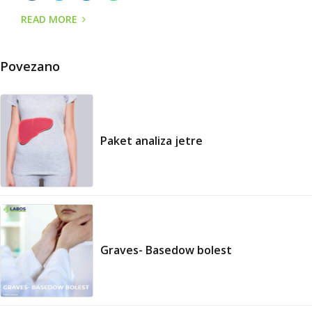
READ MORE
Povezano
Paket analiza jetre
Graves- Basedow bolest