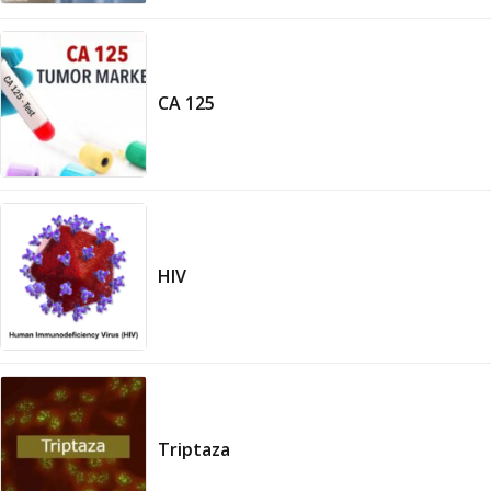
CA 125
HIV
Triptaza