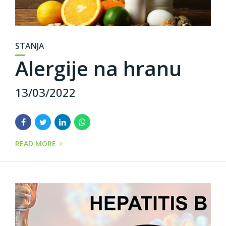
STANJA
Alergije na hranu
13/03/2022
READ MORE