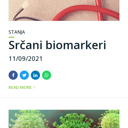
STANJA
Srčani biomarkeri
11/09/2021
READ MORE