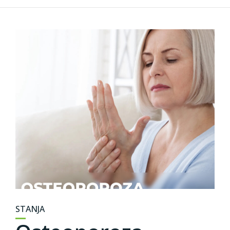
STANJA