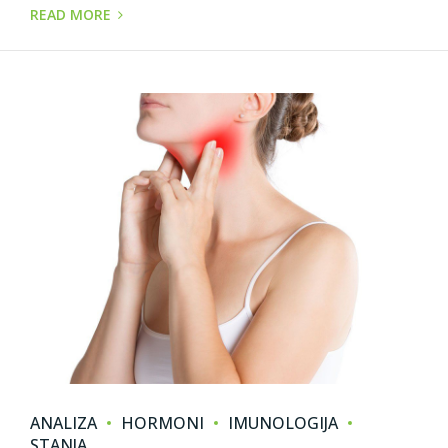
READ MORE
ANALIZA
HORMONI
IMUNOLOGIJA
STANJA