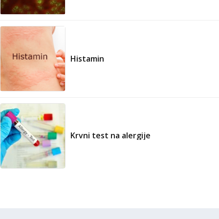
Histamin
Krvni test na alergije