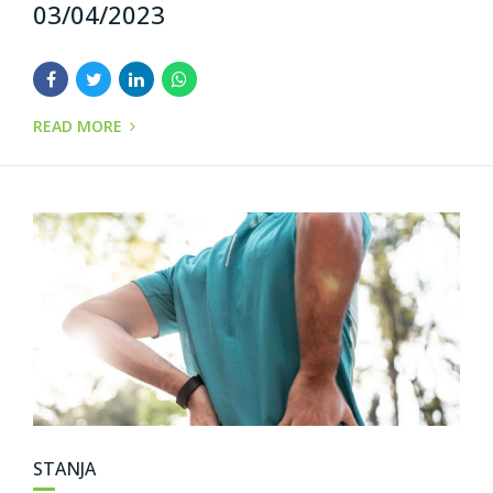
03/04/2023
READ MORE
STANJA