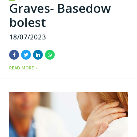
Graves- Basedow
bolest
18/07/2023
READ MORE