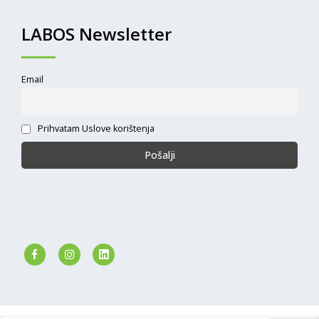
LABOS Newsletter
Email
Prihvatam Uslove korištenja