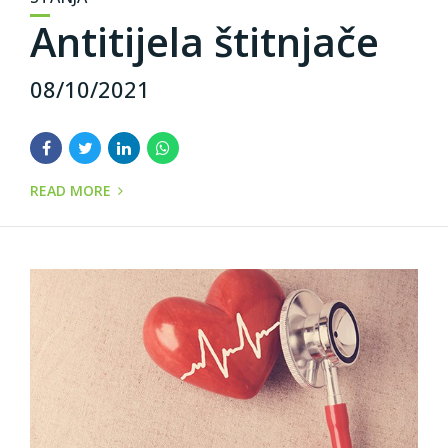
Antitijela štitnjače
08/10/2021
READ MORE