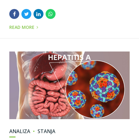
READ MORE
ANALIZA
STANJA