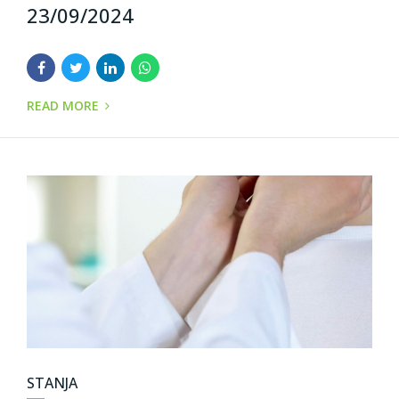
23/09/2024
READ MORE
STANJA