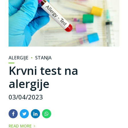
ALERGIJE
STANJA
Krvni test na
alergije
03/04/2023
READ MORE