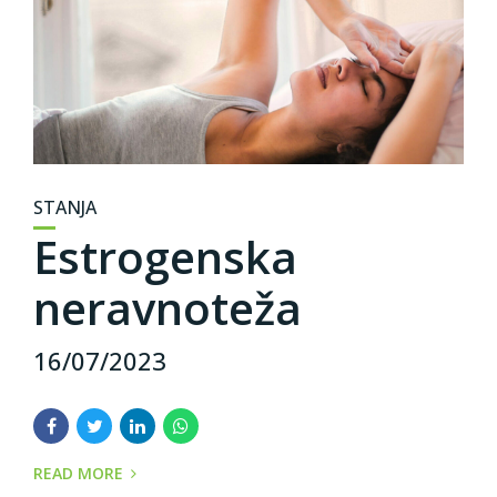
STANJA
Estrogenska
neravnoteža
16/07/2023
READ MORE