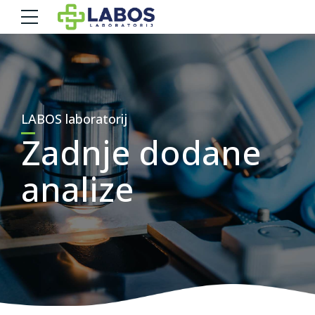
LABOS laboratorij
Zadnje dodane
analize