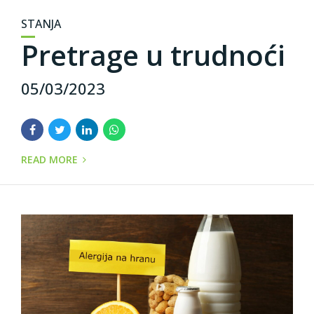
STANJA
Pretrage u trudnoći
05/03/2023
READ MORE