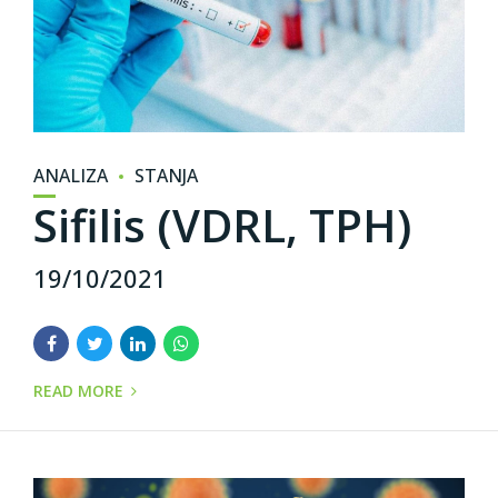
ANALIZA
STANJA
Sifilis (VDRL, TPH)
19/10/2021
READ MORE