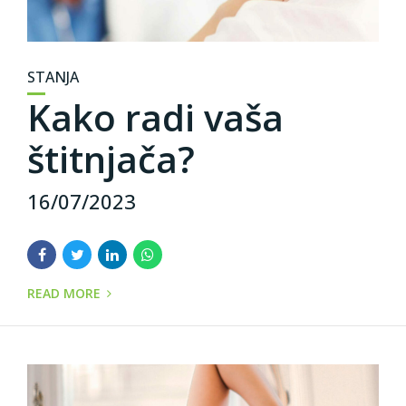
STANJA
Kako radi vaša
štitnjača?
16/07/2023
READ MORE