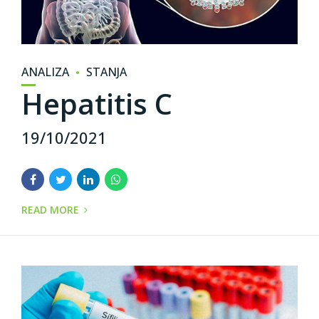
ANALIZA
STANJA
Hepatitis C
19/10/2021
READ MORE