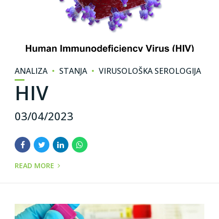
ANALIZA
STANJA
VIRUSOLOŠKA SEROLOGIJA
HIV
03/04/2023
READ MORE