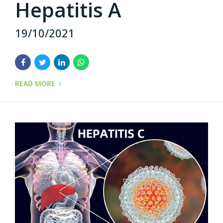
Hepatitis A
19/10/2021
READ MORE