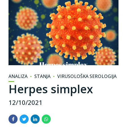
ANALIZA
STANJA
VIRUSOLOŠKA SEROLOGIJA
Herpes simplex
12/10/2021