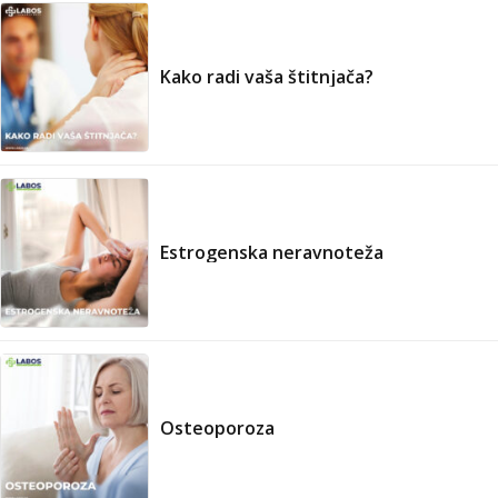
Kako radi vaša štitnjača?
Estrogenska neravnoteža
Osteoporoza