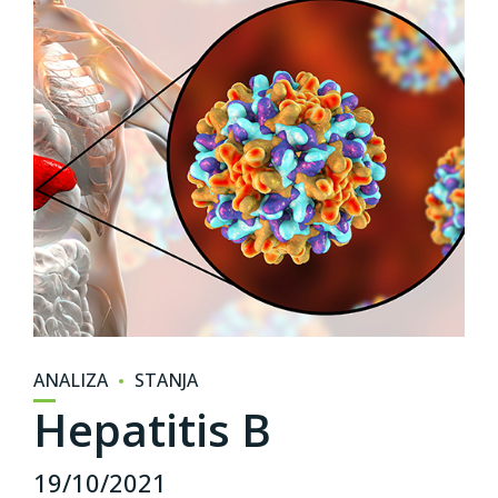
ANALIZA
STANJA
Hepatitis B
19/10/2021