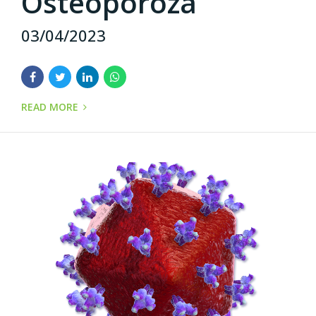
Osteoporoza
03/04/2023
READ MORE