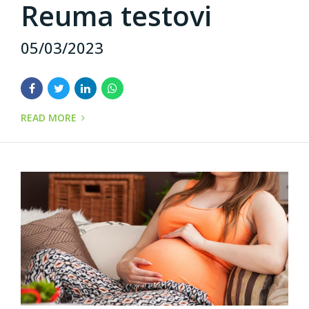
Reuma testovi
05/03/2023
READ MORE