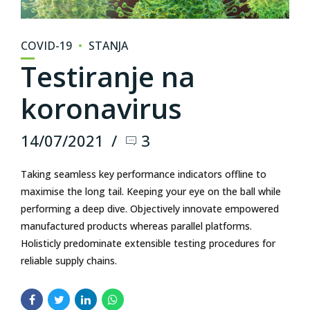
COVID-19
STANJA
Testiranje na
koronavirus
14/07/2021
3
Taking seamless key performance indicators offline to
maximise the long tail. Keeping your eye on the ball while
performing a deep dive. Objectively innovate empowered
manufactured products whereas parallel platforms.
Holisticly predominate extensible testing procedures for
reliable supply chains.