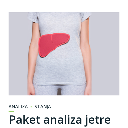
ANALIZA
STANJA
Paket analiza jetre