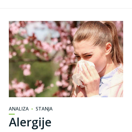
ANALIZA
STANJA
Alergije